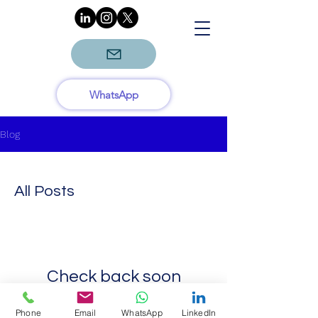
WhatsApp
Blog
All Posts
Check back soon
Once posts are published, you’ll
Phone
Email
WhatsApp
LinkedIn
see them here.